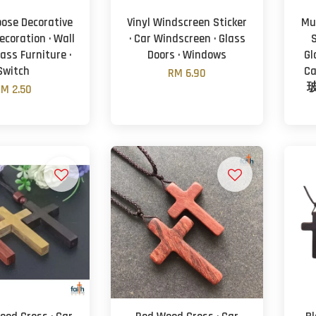
pose Decorative
Vinyl Windscreen Sticker
Mu
Decoration · Wall
· Car Windscreen · Glass
S
Glass Furniture ·
Doors · Windows
Gl
Switch
C
RM 6.90
M 2.50