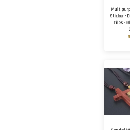
Multipur
Sticker · 
· Tiles · 
R