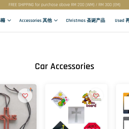
FREE SHIPPING for purchase above RM 200 (WM) / RM 300 (EM)
书籍
Accessories 其他
Christmas 圣诞产品
Used
Car Accessories