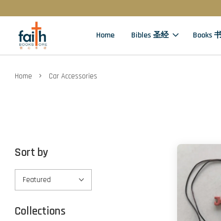
Home
Bibles 圣经
Books 
›
Home
Car Accessories
Sort by
Collections