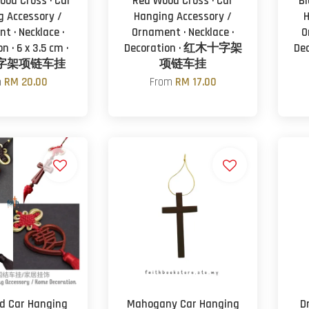
ood Cross · Car
Red Wood Cross · Car
Bl
g Accessory /
Hanging Accessory /
H
t · Necklace ·
Ornament · Necklace ·
O
n · 6 x 3.5 cm ·
Decoration · 红木十字架
De
字架项链车挂
项链车挂
m
RM 20.00
From
RM 17.00
d Car Hanging
Mahogany Car Hanging
D