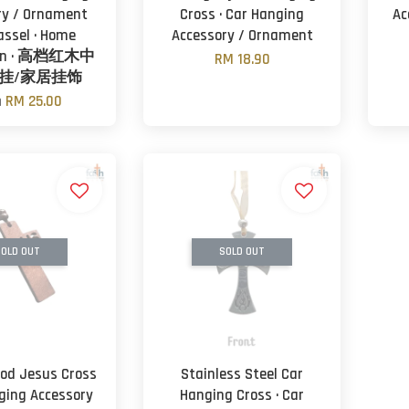
ry / Ornament
Cross · Car Hanging
Ac
assel · Home
Accessory / Ornament
ion · 高档红木中
RM 18.90
挂/家居挂饰
m
RM 25.00
OLD OUT
SOLD OUT
od Jesus Cross
Stainless Steel Car
nging Accessory
Hanging Cross · Car