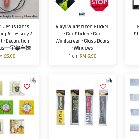
 Jesus Cross ·
Vinyl Windscreen Sticker
ing Accessory /
· Car Sticker · Car
S
 · Decoration ·
Windscreen · Glass Doors
sus十字架车挂
· Windows
M 25.00
From
RM 6.90