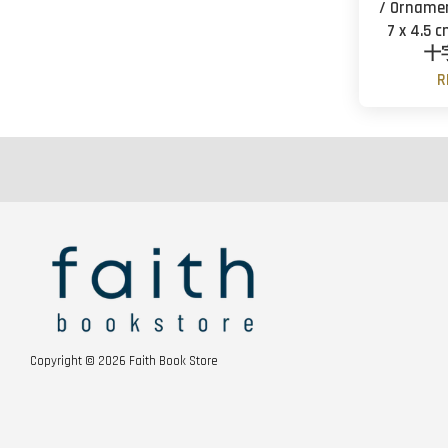
/ Ornamen
7 x 4.5 
十
R
Copyright © 2026 Faith Book Store