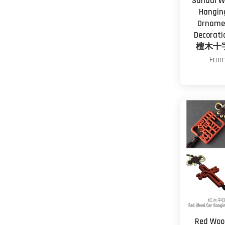
Sandal W
Hangin
Ornamen
Decoratio
檀木十
Fro
Red Woo