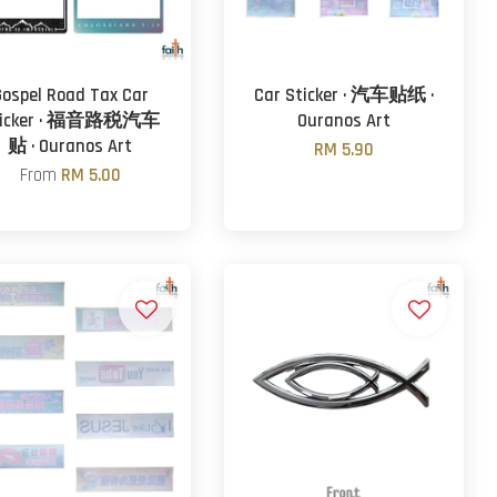
Gospel Road Tax Car
Car Sticker · 汽车贴纸 ·
ticker · 福音路税汽车
Ouranos Art
贴 · Ouranos Art
RM 5.90
From
RM 5.00