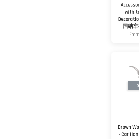
Accesso
with t
Decorat
国结车
Fro
S
Brown Wo
· Car Ha