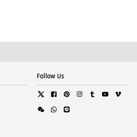
Follow Us
Twitter
Facebook
Pinterest
Instagram
Tumblr
YouTube
Vimeo
Wechat
Whatsapp
Line