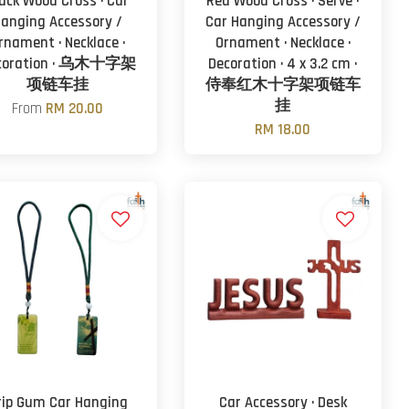
ack Wood Cross · Car
Red Wood Cross · Serve ·
anging Accessory /
Car Hanging Accessory /
rnament · Necklace ·
Ornament · Necklace ·
coration · 乌木十字架
Decoration · 4 x 3.2 cm ·
项链车挂
侍奉红木十字架项链车
挂
From
RM 20.00
RM 18.00
rip Gum Car Hanging
Car Accessory · Desk