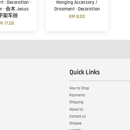
t · Decoration ·
Hanging Accessory /
cm · 合木 Jesus
Ornament · Decoration
字架车挂
RM 8.00
M 17.00
Quick Links
How to Shop
Payments
Shipping
About Us
Contact us
Shopee