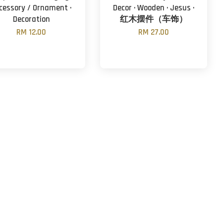
cessory / Ornament ·
Decor · Wooden · Jesus ·
Decoration
红木摆件（车饰）
RM 12.00
RM 27.00