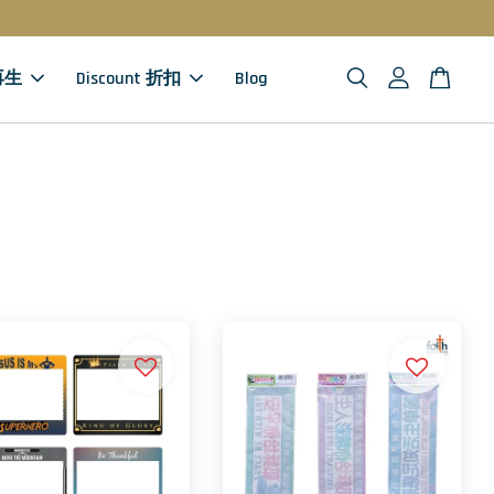
 再生
Discount 折扣
Blog