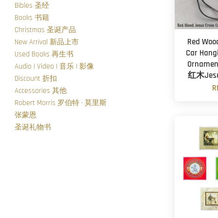
Bibles 圣经
Books 书籍
Christmas 圣诞产品
Red Wood
New Arrival 新品上市
Car Hang
Used Books 再生书
Ornament
Audio | Video | 音乐 | 影像
红木Je
Discount 折扣
R
Accessories 其他
Robert Morris 罗伯特 · 莫里斯
张蒙恩
圣诞礼物书