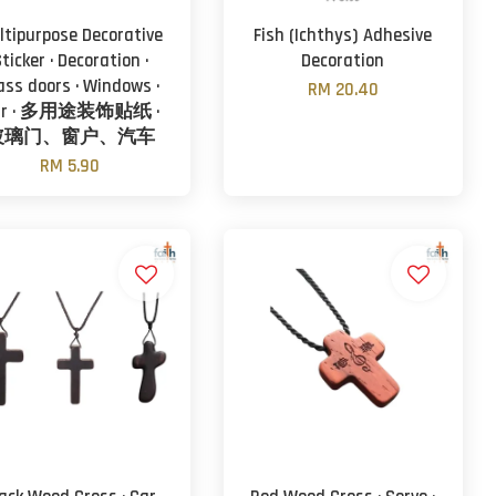
ltipurpose Decorative
Fish (Ichthys) Adhesive
ticker · Decoration ·
Decoration
ass doors · Windows ·
RM 20.40
ar · 多用途装饰贴纸 ·
玻璃门、窗户、汽车
RM 5.90