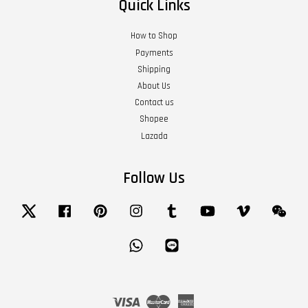
Quick Links
How to Shop
Payments
Shipping
About Us
Contact us
Shopee
Lazada
Follow Us
Twitter
Facebook
Pinterest
Instagram
Tumblr
YouTube
Vimeo
Wech
Whatsapp
Line
Visa
Master
American