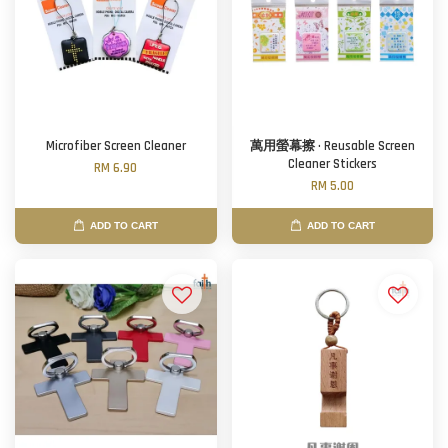
Microfiber Screen Cleaner
萬用螢幕擦 · Reusable Screen
Cleaner Stickers
RM 6.90
RM 5.00
ADD TO CART
ADD TO CART