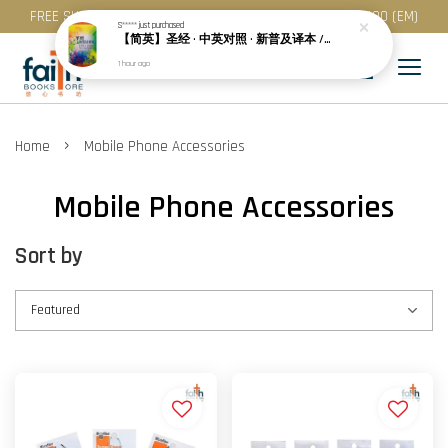
FREE SHIPPING for purchase above RM 200 (WM) / RM 300 (EM)
S*****
just purchased
【简英】圣经 · 中英对照 · 新普及译本 / NLT · 精装 · 简体 · CBS4852
1 hour ago
›
Home
Mobile Phone Accessories
Mobile Phone Accessories
Sort by