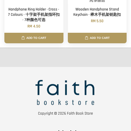
Handphone Ring Holder · Cross ·
Wooden Handphone Stand
7 Colours · 十字架手机架指环扣
Keychain · 榉木手机架钥匙扣
· 7种颜色可选
RM 5.50
RM 4.50
ADD TO CART
ADD TO CART
Copyright © 2026 Faith Book Store