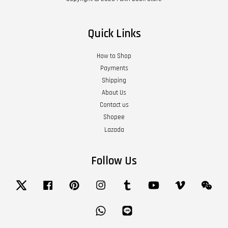
Quick Links
How to Shop
Payments
Shipping
About Us
Contact us
Shopee
Lazada
Follow Us
Twitter
Facebook
Pinterest
Instagram
Tumblr
YouTube
Vimeo
Wech
Whatsapp
Line