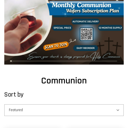
Communion
Sort by