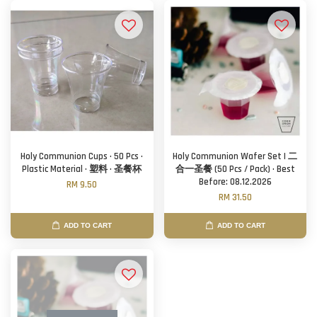
Holy Communion Cups · 50 Pcs ·
Holy Communion Wafer Set | 二
Plastic Material · 塑料 · 圣餐杯
合一圣餐 (50 Pcs / Pack) · Best
Before: 08.12.2026
RM 9.50
RM 31.50
ADD TO CART
ADD TO CART