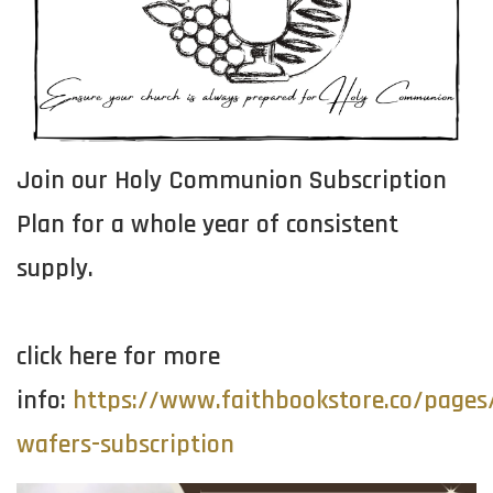
Join our Holy Communion Subscription
Plan for a whole year of consistent
supply.
click here for more
info:
https://www.faithbookstore.co/page
wafers-subscription