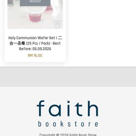
SOLD OUT
Holy Communion Wafer Set | 二
合一圣餐 (25 Pcs / Pack) · Best
Before: 05.09.2026
RM 16.00
Copyright © 2026 Faith Book Store