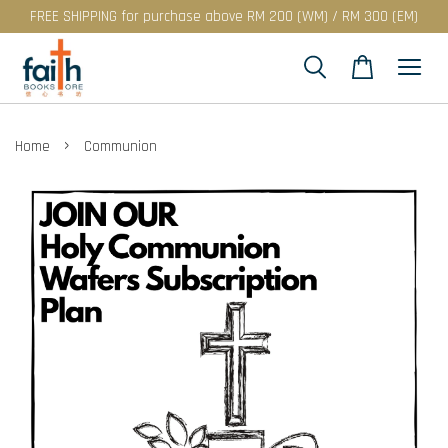
FREE SHIPPING for purchase above RM 200 (WM) / RM 300 (EM)
›
Home
Communion