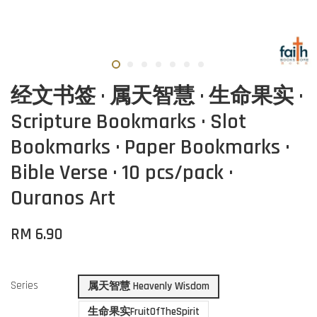
经文书签 · 属天智慧 · 生命果实 ·
Scripture Bookmarks · Slot
Bookmarks · Paper Bookmarks ·
Bible Verse · 10 pcs/pack ·
Ouranos Art
RM 6.90
Series
属天智慧 Heavenly Wisdom
生命果实FruitOfTheSpirit