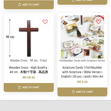
ADD TO CART
ADD TO CART
Wooden Cross · High Quality ·
Scripture Cards | Faithbuilder
40 cm · 木制十字架 · 高品质
with Scripture / Bible Verses |
English | 20 pcs / pack | Elim Art
RM 58.90
RM 8.90
ADD TO CART
ADD TO CART