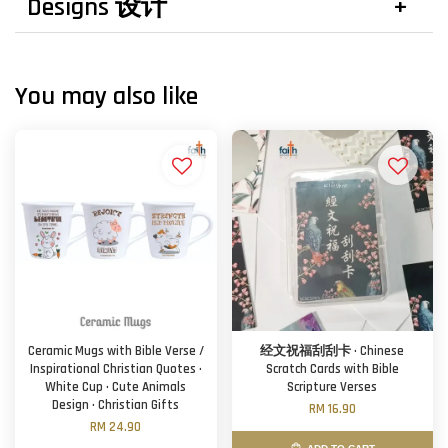
Designs 设计
You may also like
Ceramic Mugs with Bible Verse /
经文祝福刮刮卡 · Chinese
Inspirational Christian Quotes ·
Scratch Cards with Bible
White Cup · Cute Animals
Scripture Verses
Design · Christian Gifts
RM 16.90
RM 24.90