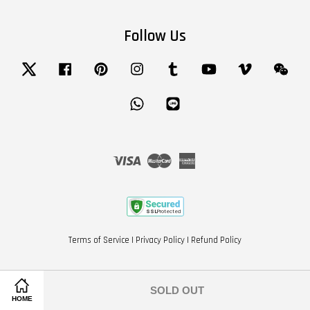
Follow Us
Twitter
Facebook
Pinterest
Instagram
Tumblr
YouTube
Vimeo
Wech
Whatsapp
Line
Visa
Master
American
Express
Terms of Service
|
Privacy Policy
|
Refund Policy
SOLD OUT
HOME