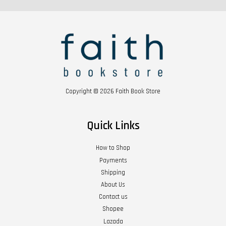
Copyright © 2026 Faith Book Store
Quick Links
How to Shop
Payments
Shipping
About Us
Contact us
Shopee
Lazada