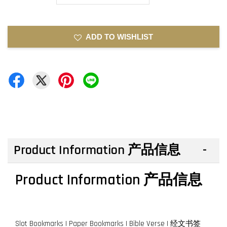
ADD TO WISHLIST
Product Information 产品信息
Product Information 产品信息
Slot Bookmarks | Paper Bookmarks | Bible Verse | 经文书签