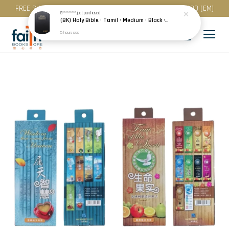
FREE SHIPPING for purchase above RM 200 (WM) / RM 300 (EM)
S*********
just purchased
(BK) Holy Bible · Tamil · Medium · Black · Plastic Cover · Red Edge · பரிசுத்த வேதாகமம்
5 hours ago