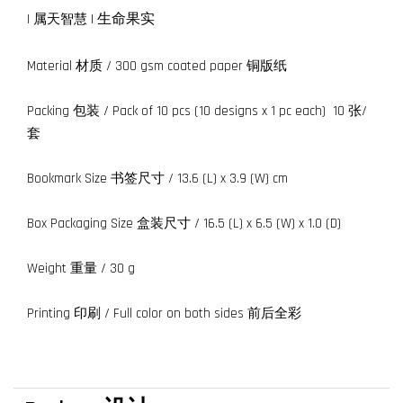
|
生命果实
| 属天智慧
Material 材质 / 300 gsm coated paper 铜版纸
Packing 包装 / Pack of 10 pcs (10 designs x 1 pc each) 10 张/
套
Bookmark Size 书签尺寸 / 13.6 (L) x 3.9 (W) cm
Box Packaging Size 盒装尺寸 / 16.5 (L) x 6.5 (W) x 1.0 (D)
Weight 重量 / 30 g
Printing 印刷 / Full color on both sides 前后全彩