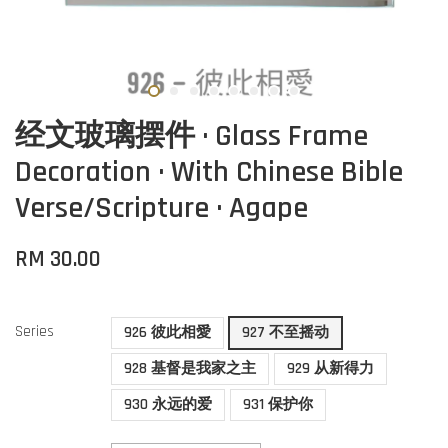
经文玻璃摆件 · Glass Frame
Decoration · With Chinese Bible
Verse/Scripture · Agape
RM 30.00
Series
926 彼此相愛
927 不至摇动
928 基督是我家之主
929 从新得力
930 永远的爱
931 保护你