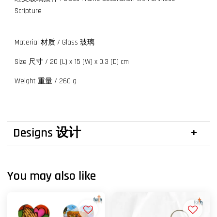
Scripture
Material 材质 / Glass 玻璃
Size 尺寸 / 20 (L) x 15 (W) x 0.3 (D) cm
Weight 重量 / 260 g
Designs 设计
You may also like