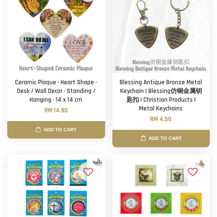
Ceramic Plaque · Heart Shape ·
Blessing Antique Bronze Metal
Desk / Wall Decor · Standing /
Keychain | Blessing仿铜金属钥
Hanging · 14 x 14 cm
匙扣 | Christian Products |
Metal Keychains
RM 14.90
RM 4.50
ADD TO CART
ADD TO CART