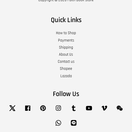
Copyright © 2026 Faith Book Store
Quick Links
How to Shop
Payments
Shipping
About Us
Contact us
Shopee
Lazada
Follow Us
Twitter
Facebook
Pinterest
Instagram
Tumblr
YouTube
Vimeo
Wech
Whatsapp
Line