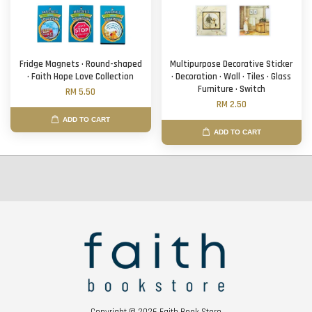
Fridge Magnets · Round-shaped
Multipurpose Decorative Sticker
· Faith Hope Love Collection
· Decoration · Wall · Tiles · Glass
Furniture · Switch
RM 5.50
RM 2.50
ADD TO CART
ADD TO CART