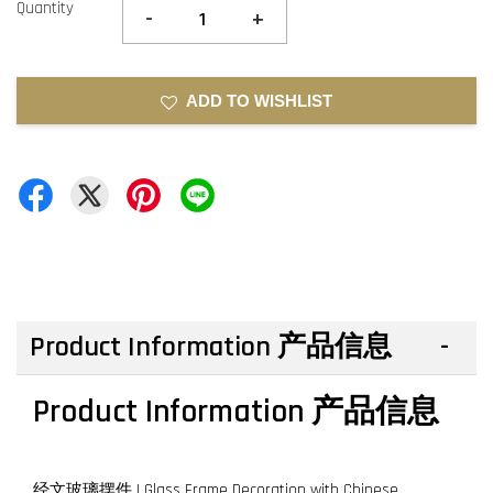
Quantity
-
+
ADD TO WISHLIST
Product Information 产品信息
Product Information 产品信息
经文玻璃摆件 | Glass Frame Decoration with Chinese