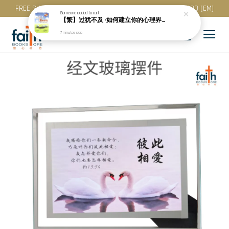
FREE SHIPPING for purchase above RM 200 (WM) / RM 300 (EM)
Someone
added to cart
【繁】过犹不及 ·如何建立你的心理界线 · 繁体版 · 亨利 · 克劳德博士
7 minutes ago