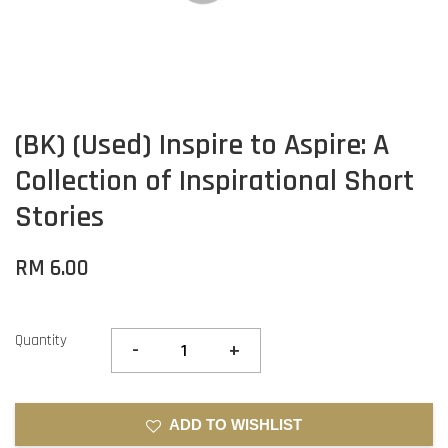
(BK) (Used) Inspire to Aspire: A
Collection of Inspirational Short
Stories
RM 6.00
Quantity
-
+
ADD TO WISHLIST