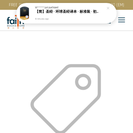
FREE SHIPPING for purchase above RM 200 (WM) / RM 300 (EM)
W********
just purchased
【简】圣经 · 环球圣经译本 · 标准装 · 初版 · 黑色精装 · 白边 (S49SS01H)
10 minutes ago