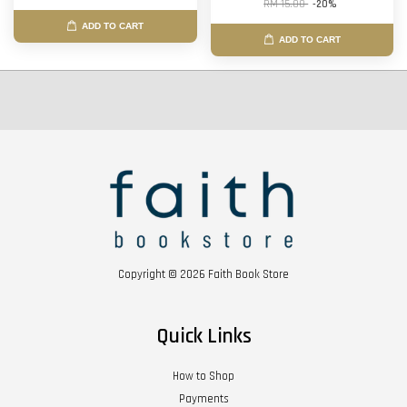
RM 15.00
-20%
ADD TO CART
ADD TO CART
Copyright © 2026 Faith Book Store
Quick Links
How to Shop
Payments