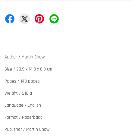
Author / Martin Chow
Size / 20.9 x 14.8 x 0.9 cm
Pages / 149 pages
Weight / 210 g
Language / English
Format / Paperback
Publisher / Martin Chow