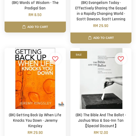
(BK) Words of Wisdom · The
(BK) Evangelism Today ·
Prodigal Son
Effectively Sharing the Gospel
in a Rapidly Changing World ·
RM 8.50
Scott Dawson, Scott Lenning
RM 29.90
ADD TO CART
ADD TO CART
SALE
(BK) Getting Back Up When Life
(BK) The Bible And The Ballot ·
Knocks You Down · Jeremy
Joshua Woo & Soo-Inn Tan
Kingsley
【Special Discount】
RM 29.90
RM 12.00