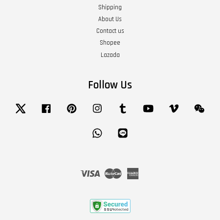
Shipping
About Us
Contact us
Shopee
Lazada
Follow Us
Twitter
Facebook
Pinterest
Instagram
Tumblr
YouTube
Vimeo
Wech
Whatsapp
Line
Visa
Master
American
Express