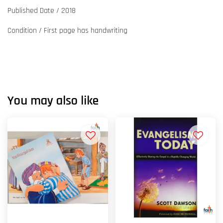
Published Date / 2018
Condition / First page has handwriting
You may also like