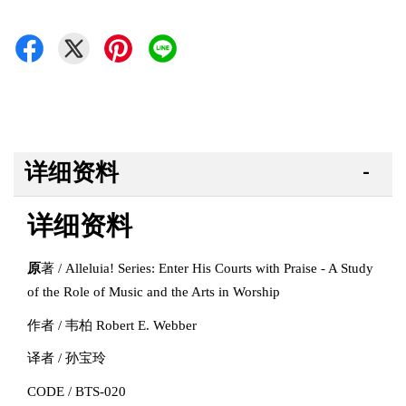
详细资料
详细资料
原
著 / Alleluia! Series: Enter His Courts with Praise - A Study
of the Role of Music and the Arts in Worship
作者 / 韦柏 Robert E. Webber
译者 / 孙宝玲
CODE / BTS-020