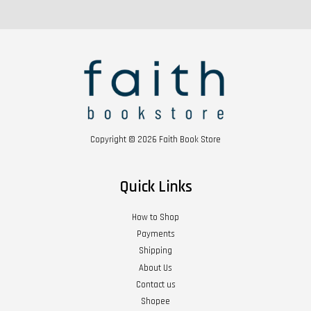
Copyright © 2026 Faith Book Store
Quick Links
How to Shop
Payments
Shipping
About Us
Contact us
Shopee