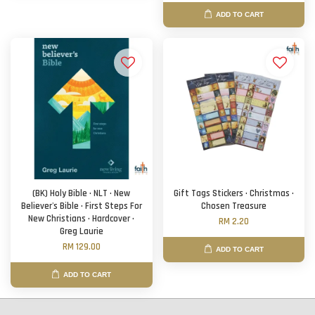
ADD TO CART
(BK) Holy Bible · NLT · New
Gift Tags Stickers · Christmas ·
Believer's Bible · First Steps For
Chosen Treasure
New Christians · Hardcover ·
RM 2.20
Greg Laurie
RM 129.00
ADD TO CART
ADD TO CART