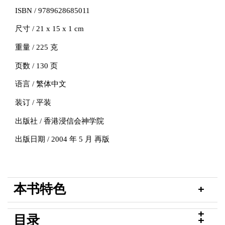
ISBN / 9789628685011
尺寸 / 21 x 15 x 1 cm
重量 / 225 克
页数 / 130 页
语言 / 繁体中文
装订 / 平装
出版社 / 香港浸信会神学院
出版日期 / 2004 年 5 月 再版
本书特色
目录