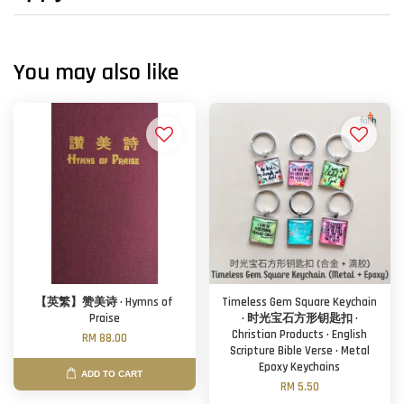
You may also like
【英繁】赞美诗 · Hymns of
Timeless Gem Square Keychain
Praise
· 时光宝石方形钥匙扣 ·
Christian Products · English
RM 88.00
Scripture Bible Verse · Metal
Epoxy Keychains
ADD TO CART
RM 5.50