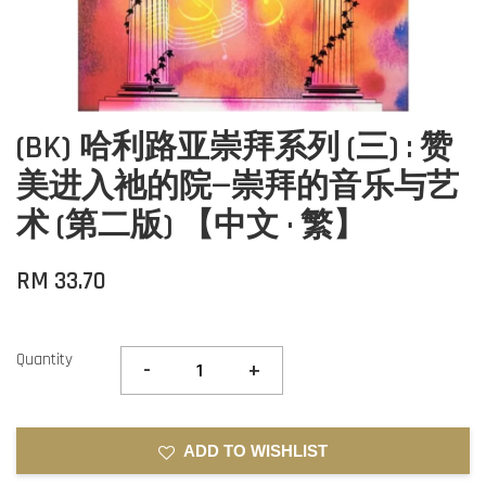
(BK) 哈利路亚崇拜系列 (三) : 赞
美进入祂的院—崇拜的音乐与艺
术 (第二版) 【中文 · 繁】
RM 33.70
Quantity
-
+
ADD TO WISHLIST