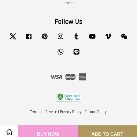
Lazada
Follow Us
Twitter
Facebook
Pinterest
Instagram
Tumblr
YouTube
Vimeo
Wech
Whatsapp
Line
Visa
Master
American
Express
Terms of Service
|
Privacy Policy
|
Refund Policy
BUY NOW
ADD TO CART