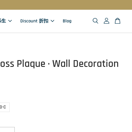
 再生
Discount 折扣
Blog
oss Plaque · Wall Decoration
10-C