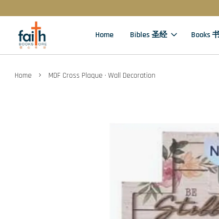
Home
Bibles 圣经
Books 
›
Home
MDF Cross Plaque · Wall Decoration