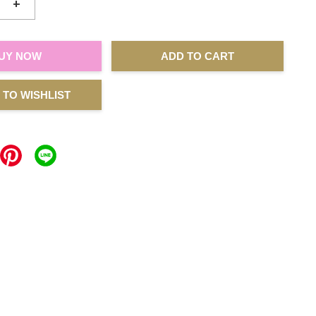
+
UY NOW
ADD TO CART
 TO WISHLIST