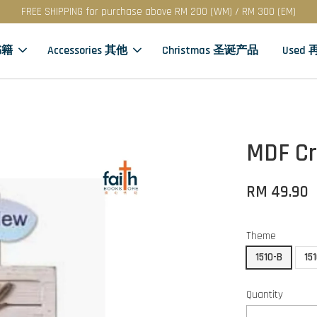
FREE SHIPPING for purchase above RM 200 (WM) / RM 300 (EM)
书籍
Accessories 其他
Christmas 圣诞产品
Used
MDF Cr
RM 49.90
Theme
1510-B
15
Quantity