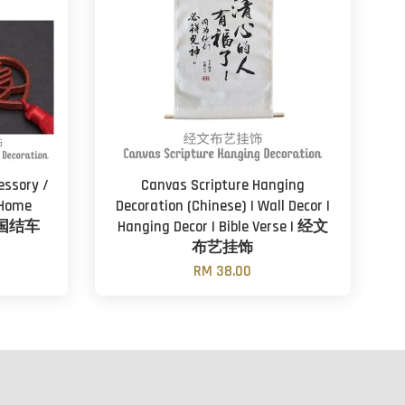
essory /
Canvas Scripture Hanging
 Home
Decoration (Chinese) | Wall Decor |
木中国结车
Hanging Decor | Bible Verse | 经文
布艺挂饰
RM 38.00