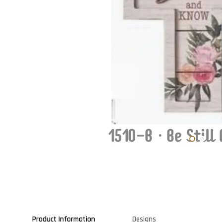
Product Information
Designs