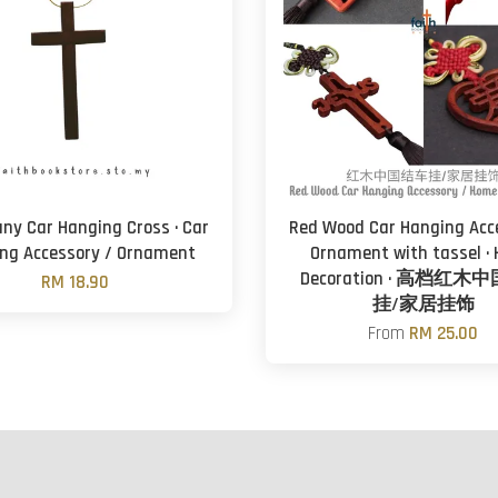
y Car Hanging Cross · Car
Red Wood Car Hanging Acc
ng Accessory / Ornament
Ornament with tassel ·
Decoration · 高档红
RM 18.90
挂/家居挂饰
From
RM 25.00