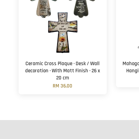
Ceramic Cross Plaque · Desk / Wall
Mahogan
decoration · With Matt Finish · 26 x
Hangi
20 cm
RM 36.00