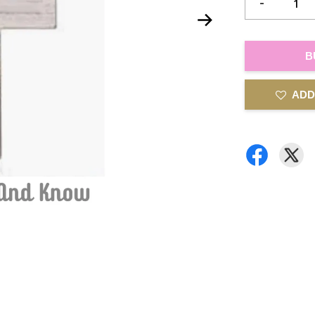
-
B
ADD