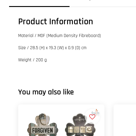
Product Information
Material / MDF (Medium Density Fibreboard)
Size / 28.5 (H) x 19.3 (W) x 0.9 (D) cm
Weight / 200 g
You may also like