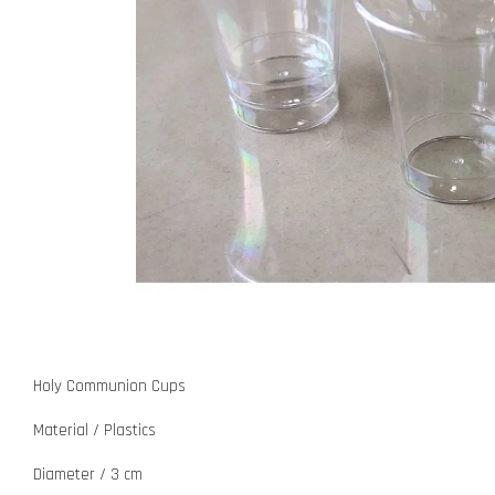
Holy Communion Cups
Material / Plastics
Diameter / 3 cm