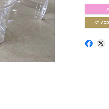
B
ADD