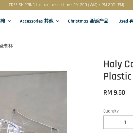
FREE SHIPPING for purchase above RM 200 (WM) / RM 300 (EM)
书籍
Accessories 其他
Christmas 圣诞产品
Used
料 · 圣餐杯
Holy C
Plasti
RM 9.50
Quantity
-