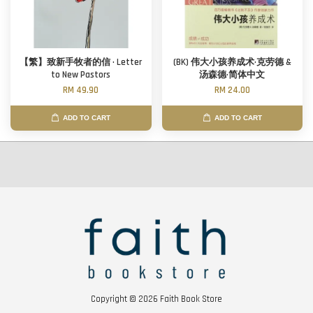
【繁】致新手牧者的信 · Letter
(BK) 伟大小孩养成术·克劳德 &
to New Pastors
汤森德·简体中文
RM 49.90
RM 24.00
ADD TO CART
ADD TO CART
Copyright © 2026 Faith Book Store