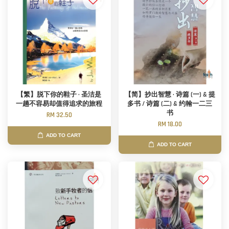
【繁】脱下你的鞋子 · 圣洁是
【简】抄出智慧 · 诗篇 (一) & 提
一趟不容易却值得追求的旅程
多书 / 诗篇 (二) & 约翰一二三
书
RM 32.50
RM 18.00
ADD TO CART
ADD TO CART