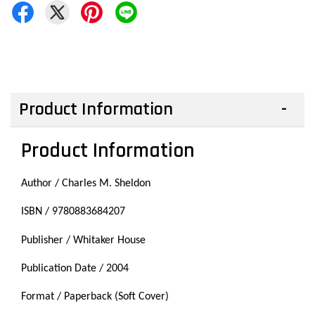
Product Information
Product Information
Author / Charles M. Sheldon
ISBN / 9780883684207
Publisher / Whitaker House
Publication Date / 2004
Format / Paperback (Soft Cover)