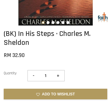
(BK) In His Steps · Charles M.
Sheldon
RM 32.90
Quantity
-
+
ADD TO WISHLIST