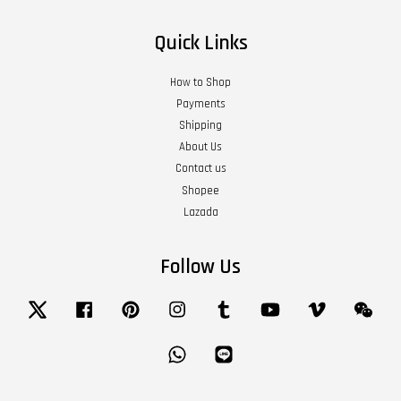
Quick Links
How to Shop
Payments
Shipping
About Us
Contact us
Shopee
Lazada
Follow Us
Twitter
Facebook
Pinterest
Instagram
Tumblr
YouTube
Vimeo
Wech
Whatsapp
Line