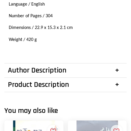
Language / English
Number of Pages / 304
Dimensions / 22.9 x 15.3 x 2.1 cm
Weight / 420 g
Author Description
Product Description
You may also like