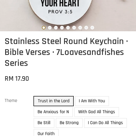
Stainless Steel Round Keychain ·
Bible Verses · 7Loavesandfishes
Series
RM 17.90
Theme
Trust in the Lord
I Am With You
Be Anxious for N
With God All Things
Be Still
Be Strong
I Can Do All Things
Our Faith