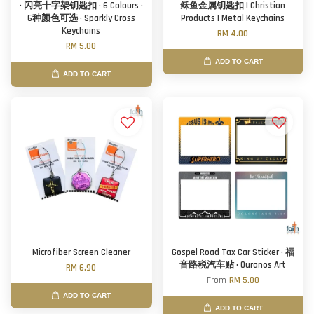
· 闪亮十字架钥匙扣 · 6 Colours ·
稣鱼金属钥匙扣 | Christian
6种颜色可选 · Sparkly Cross
Products | Metal Keychains
Keychains
RM 4.00
RM 5.00
ADD TO CART
ADD TO CART
Microfiber Screen Cleaner
Gospel Road Tax Car Sticker · 福
音路税汽车贴 · Ouranos Art
RM 6.90
From
RM 5.00
ADD TO CART
ADD TO CART