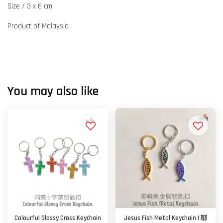
Size / 3 x 6 cm
Product of Malaysia
You may also like
Colourful Glossy Cross Keychain
Jesus Fish Metal Keychain | 耶