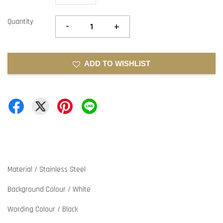
Quantity
-
+
ADD TO WISHLIST
Material / Stainless Steel
Background Colour / White
Wording Colour / Black