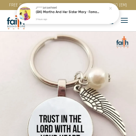
FREE SHIPPING for purchase above RM 200 (WM) / RM 300 (EM)
J******
just purchased
(BK) Martha And Her Sister Mary · Famous People Of The Bible · Small Bible Story Board Book · Bible Stories for Children
3 hours ago