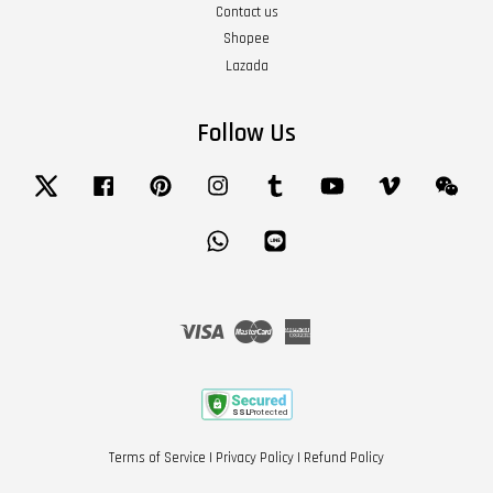
Contact us
Shopee
Lazada
Follow Us
Twitter
Facebook
Pinterest
Instagram
Tumblr
YouTube
Vimeo
Wech
Whatsapp
Line
Visa
Master
American
Express
Terms of Service
|
Privacy Policy
|
Refund Policy