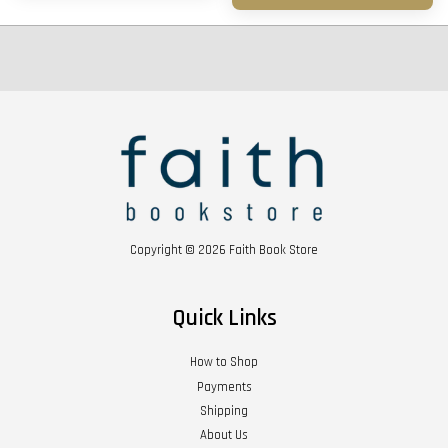
Copyright © 2026 Faith Book Store
Quick Links
How to Shop
Payments
Shipping
About Us