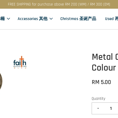
FREE SHIPPING for purchase above RM 200 (WM) / RM 300 (EM)
书籍
Accessories 其他
Christmas 圣诞产品
Used
Metal 
Colour
RM 5.00
Quantity
-