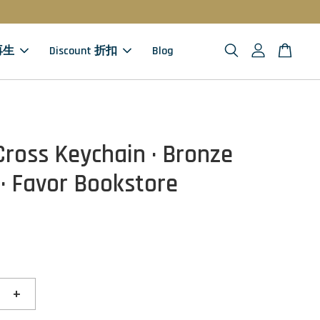
 再生
Discount 折扣
Blog
Cross Keychain · Bronze
 · Favor Bookstore
+