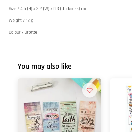
Size / 4.5 (H) x 3.2 (W) x 0.3 (thickness) cm
Weight / 12 g
Colour / Bronze
You may also like