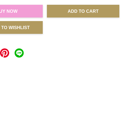
UY NOW
ADD TO CART
 TO WISHLIST