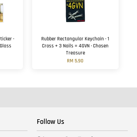
icker ·
Rubber Rectangular Keychain · 1
 Glass
Cross + 3 Nails = 4GVN · Chosen
Treasure
RM 5.90
Follow Us