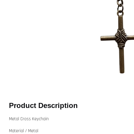
Product Description
Metal Cross Keychain
Material / Metal