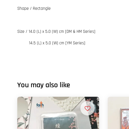
Shape / Rectangle
Size / 14.0 (L) x 5.0 (W) cm [DM & HM Series]
14.5 (L) x 5.0 (W) cm [YM Series]
You may also like