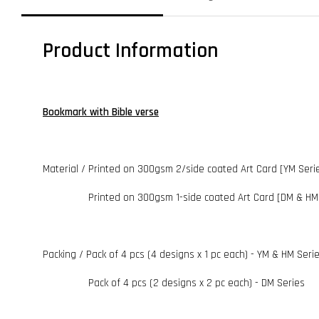
Product Information
Bookmark with Bible verse
Material / Printed on 300gsm 2/side coated Art Card [YM Seri
Printed on 300gsm 1-side coated Art Card [DM & HM 
Packing / Pack of 4 pcs (4 designs x 1 pc each) - YM & HM Seri
Pack of 4 pcs (2 designs x 2 pc each) - DM Series