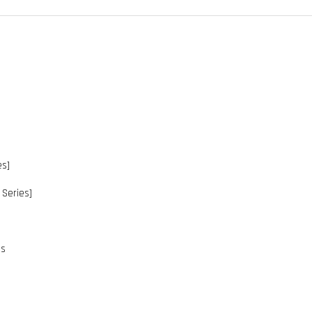
es]
Series]
es