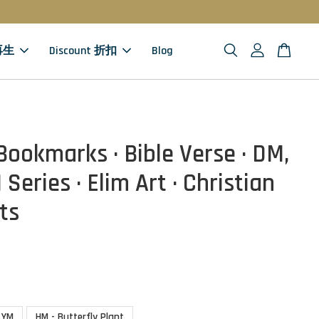
 再生
Discount 折扣
Blog
Bookmarks · Bible Verse · DM,
Series · Elim Art · Christian
ts
YM
HM - Butterfly Plant