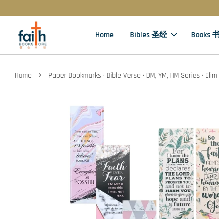
Home
Bibles 圣经
Books 
›
Home
Paper Bookmarks · Bible Verse · DM, YM, HM Series · Elim 