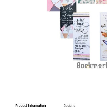
Product Information
Designs