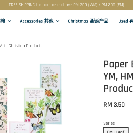
FREE SHIPPING for purchase above RM 200 (WM) / RM 300 (EM)
书籍
Accessories 其他
Christmas 圣诞产品
Used
Art · Christian Products
Paper 
YM, HM 
Produc
RM 3.50
Series
DM - Leaf