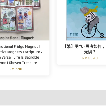
irational Fridge Magnet |
【繁】勇气 · 勇者如何
tive Magnets | Scripture /
无惧？
e Verse | Life Is Bearable
RM 38.40
eme | Chosen Treasure
RM 5.90