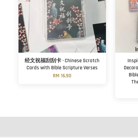
经文祝福刮刮卡 · Chinese Scratch
Insp
Cards with Bible Scripture Verses
Decora
Bibl
RM 16.90
Th