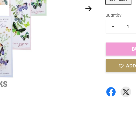
Quantity
-
B
ADD