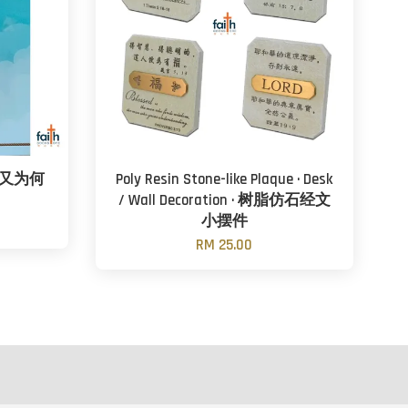
，又为何
Poly Resin Stone-like Plaque · Desk
/ Wall Decoration · 树脂仿石经文
小摆件
RM 25.00