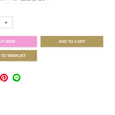
+
UY NOW
ADD TO CART
 TO WISHLIST