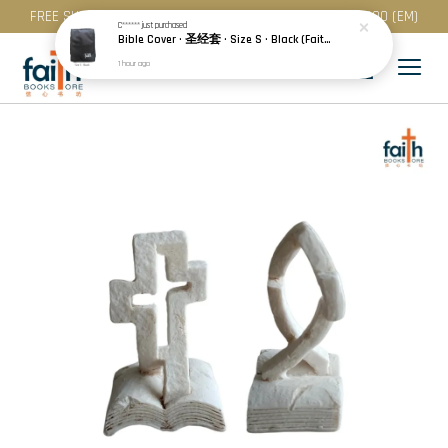
FREE SHIPPING for purchase above RM 200 (WM) / RM 300 (EM)
C******
just purchased
Bible Cover · 圣经套 · Size S · Black (Faith) | Blue (Hope) | Maroon (Love)
1 hour ago