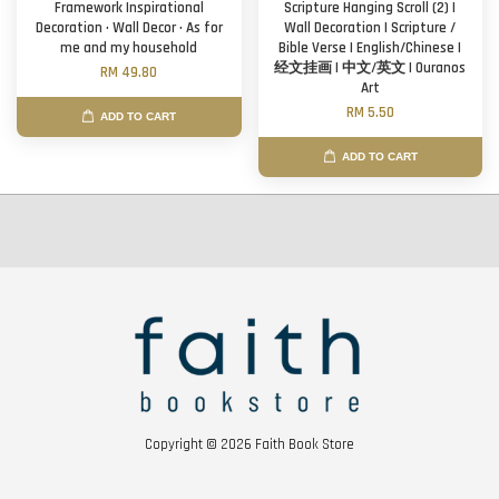
Framework Inspirational
Scripture Hanging Scroll (2) |
Decoration · Wall Decor · As for
Wall Decoration | Scripture /
me and my household
Bible Verse | English/Chinese |
经文挂画 | 中文/英文 | Ouranos
RM 49.80
Art
RM 5.50
ADD TO CART
ADD TO CART
Copyright © 2026 Faith Book Store