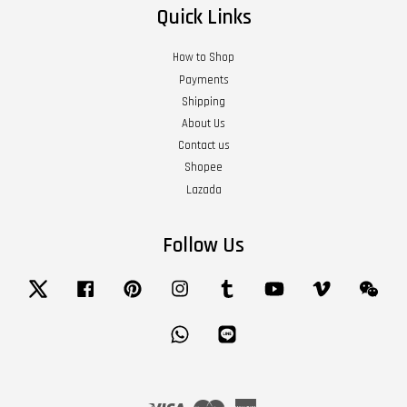
Quick Links
How to Shop
Payments
Shipping
About Us
Contact us
Shopee
Lazada
Follow Us
Twitter
Facebook
Pinterest
Instagram
Tumblr
YouTube
Vimeo
Wech
Whatsapp
Line
Visa
Master
American