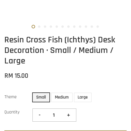
Resin Cross Fish (Ichthys) Desk
Decoration · Small / Medium /
Large
RM 15.00
Theme
Small
Medium
Large
Quantity
-
+