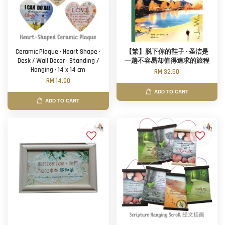
Ceramic Plaque · Heart Shape ·
【繁】脱下你的鞋子 · 圣洁是
Desk / Wall Decor · Standing /
一趟不容易却值得追求的旅程
Hanging · 14 x 14 cm
RM 32.50
RM 14.90
ADD TO CART
ADD TO CART