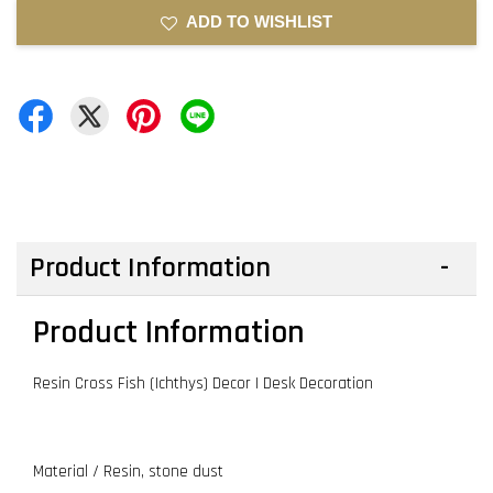
ADD TO WISHLIST
Product Information
Product Information
Resin Cross Fish (Ichthys) Decor | Desk Decoration
Material / Resin, stone dust