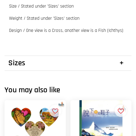
Size / Stated under 'Sizes' section
Weight / Stated under 'Sizes' section
Design / One view is a Cross, another view is a Fish (Ichthys)
Sizes
You may also like