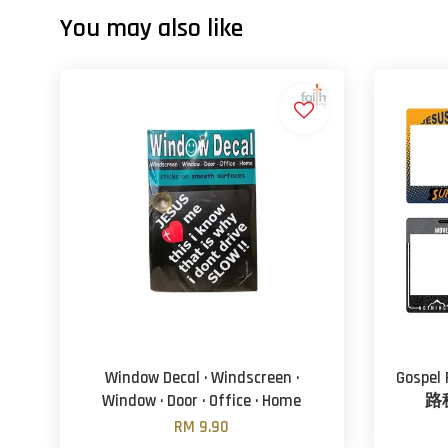
You may also like
Window Decal · Windscreen ·
Gospel
Window · Door · Office · Home
路税
RM 9.90