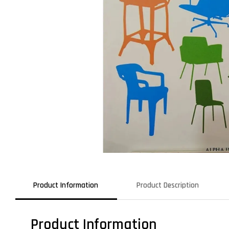
Product Information
Product Description
Product Information