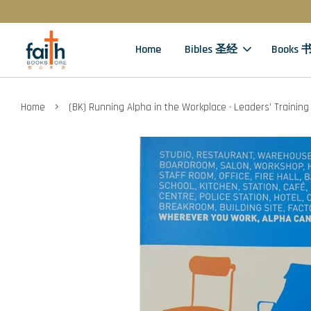
Home
Bibles 圣经
Books 
›
Home
(BK) Running Alpha in the Workplace · Leaders’ Training