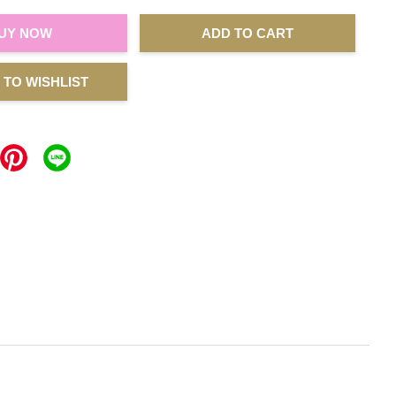
UY NOW
ADD TO CART
 TO WISHLIST