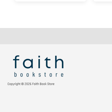
Copyright © 2026 Faith Book Store