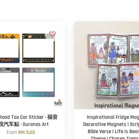
 Road Tax Car Sticker · 福音
Inspirational Fridge Mag
汽车贴 · Ouranos Art
Decorative Magnets | Scri
Bible Verse | Life Is Bea
From
RM 5.00
Theme | Chosen Treas