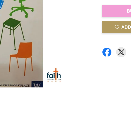
B
ADD