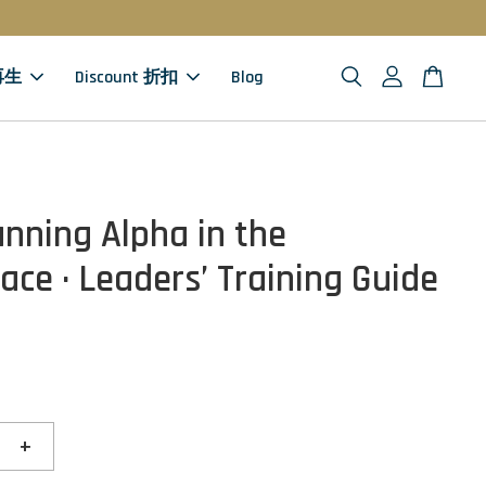
 再生
Discount 折扣
Blog
unning Alpha in the
ace · Leaders’ Training Guide
+