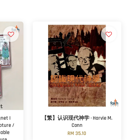
net |
【繁】认识现代神学 · Harvie M.
pture /
Conn
rable
RM 35.10
ure