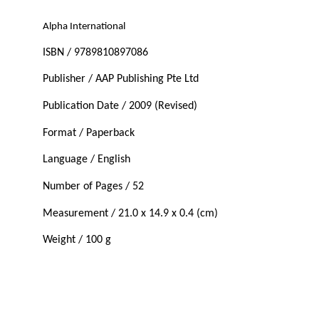
Alpha International
ISBN / 9789810897086
Publisher / AAP Publishing Pte Ltd
Publication Date / 2009 (Revised)
Format / Paperback
Language / English
Number of Pages / 52
Measurement / 21.0 x 14.9 x 0.4 (cm)
Weight / 100 g