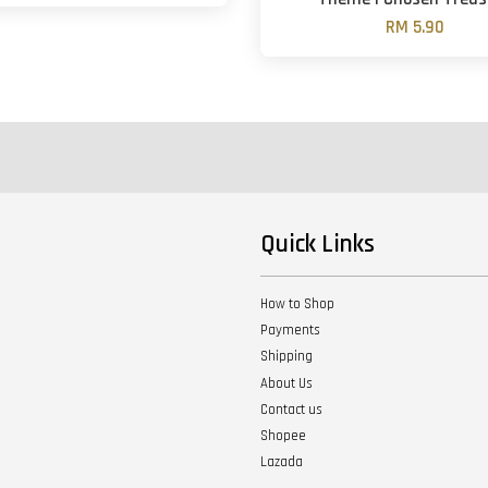
RM 5.90
Quick Links
How to Shop
Payments
Shipping
About Us
Contact us
Shopee
Lazada