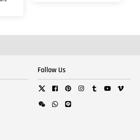
Follow Us
Twitter
Facebook
Pinterest
Instagram
Tumblr
YouTube
Vimeo
Wechat
Whatsapp
Line