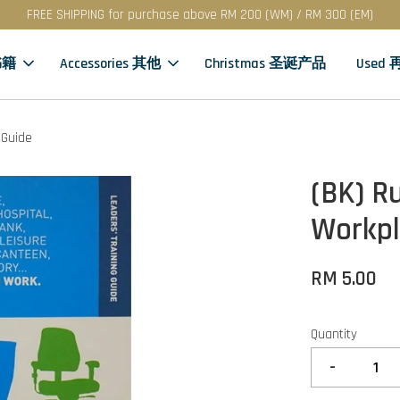
FREE SHIPPING for purchase above RM 200 (WM) / RM 300 (EM)
书籍
Accessories 其他
Christmas 圣诞产品
Used
 Guide
(BK) R
Workpl
RM 5.00
Quantity
-