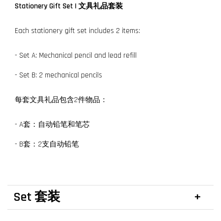
Stationery Gift Set
| 文具礼品套装
Each stationery gift set includes 2 items:
- Set A: Mechanical pencil and lead refill
- Set B: 2 mechanical pencils
每套文具礼品包含2件物品：
- A套：自动铅笔和笔芯
- B套：2支自动铅笔
Set 套装