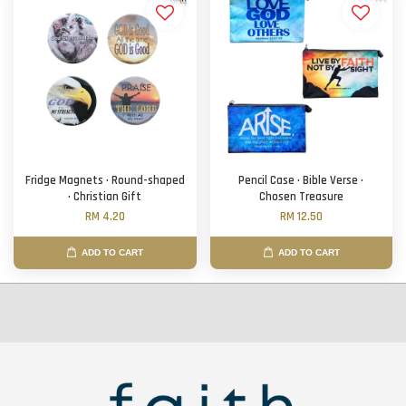
Fridge Magnets · Round-shaped
Pencil Case · Bible Verse ·
· Christian Gift
Chosen Treasure
RM 4.20
RM 12.50
ADD TO CART
ADD TO CART