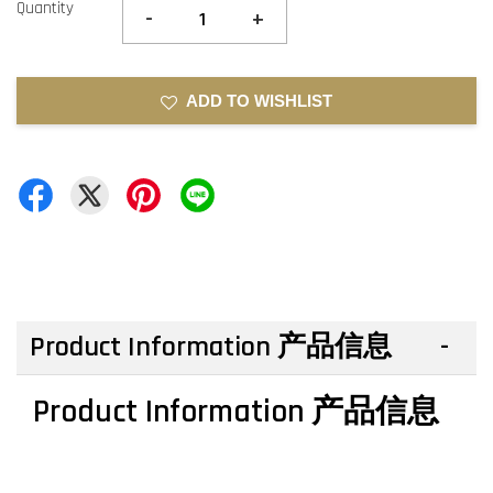
Quantity
-
+
ADD TO WISHLIST
Product Information 产品信息
Product Information 产品信息