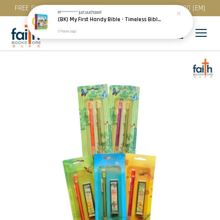
FREE SHIPPING for purchase above RM 200 (WM) / RM 300 (EM)
M************
just purchased
(BK) My First Handy Bible · Timeless Bible Stories for Toddlers · Children · Scandinavia
2 hours ago