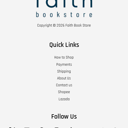
Copyright © 2026 Faith Book Store
Quick Links
How to Shop
Payments
Shipping
About Us
Contact us
Shopee
Lazada
Follow Us