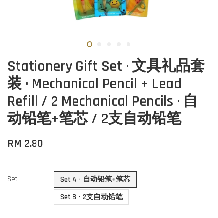
Stationery Gift Set · 文具礼品套
装 · Mechanical Pencil + Lead
Refill / 2 Mechanical Pencils · 自
动铅笔+笔芯 / 2支自动铅笔
RM 2.80
Set
Set A - 自动铅笔+笔芯
Set B - 2支自动铅笔