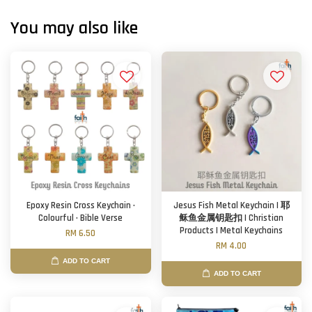
You may also like
Epoxy Resin Cross Keychain ·
Jesus Fish Metal Keychain | 耶
Colourful · Bible Verse
稣鱼金属钥匙扣 | Christian
Products | Metal Keychains
RM 6.50
RM 4.00
ADD TO CART
ADD TO CART