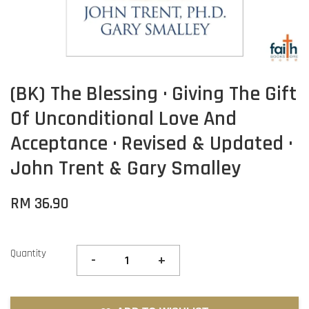
(BK) The Blessing · Giving The Gift
Of Unconditional Love And
Acceptance · Revised & Updated ·
John Trent & Gary Smalley
RM 36.90
Quantity
-
+