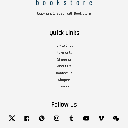
Copyright © 2026 Faith Book Store
Quick Links
How to Shop
Payments
Shipping
About Us
Contact us
Shopee
Lazada
Follow Us
Twitter
Facebook
Pinterest
Instagram
Tumblr
YouTube
Vimeo
Wech