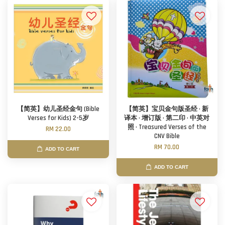
【简英】幼儿圣经金句 (Bible
【简英】宝贝金句版圣经 · 新
Verses for Kids) 2-5岁
译本 · 增订版 · 第二印 · 中英对
照 · Treasured Verses of the
RM 22.00
CNV Bible
RM 70.00
ADD TO CART
ADD TO CART