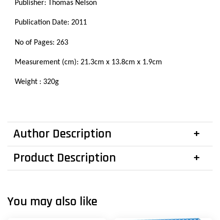
Publisher: Thomas Nelson
Publication Date: 2011
No of Pages: 263
Measurement (cm):
21.3cm x
13.8cm x 1.9cm
Weight : 320g
Author Description
Product Description
You may also like