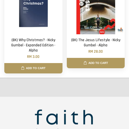
(BK) Why Christmas? · Nicky
(BK) The Jesus Lifestyle · Nicky
Gumbel · Expanded Edition ·
Gumbel · Alpha
Alpha
RM 28.00
RM 3.00
ADD TO CART
ADD TO CART