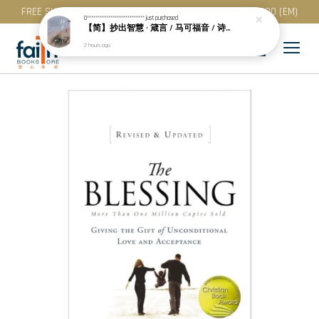
FREE SHIPPING for purchase above RM 200 (WM) / RM 300 (EM)
0***************************
just purchased
【简】抄出智慧 · 箴言 / 马可福音 / 诗篇 (一) & 提多书
2 hours ago