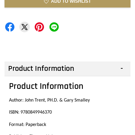
ADD TO WISHLIST
Product Information
Product Information
Author: John Trent, PH.D. & Gary Smalley
ISBN: 9780849946370
Format: Paperback