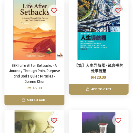
(BK) Life After Setbacks · A
【繁】人生导航器 · 箴言书的
Journey Through Pain, Purpose
处事智慧
and God's Quiet Miracles ·
RM 20.00
Dorene Chai
RM 45.00
ADD TO CART
ADD TO CART