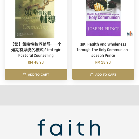
【繁】策略性牧养辅导 · 一个
(BK) Health And Wholeness
短期有系统的模式 Strategic
Through The Holy Communion ·
Pastoral Counselling
Joseph Prince
RM 46.90
RM 28.90
ADD TO CART
ADD TO CART