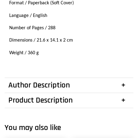
Format / Paperback (Soft Cover)
Language / English
Number of Pages / 288
Dimensions / 21.6 x 14.1 x 2 cm
Weight / 360 g
Author Description
Product Description
You may also like