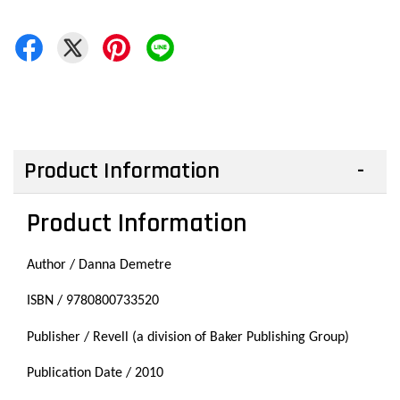
Product Information
Product Information
Author / Danna Demetre
ISBN / 9780800733520
Publisher / Revell (a division of Baker Publishing Group)
Publication Date / 2010