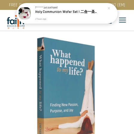
FREE SHIPPING for purchase above RM 200 (WM) / RM 300 (EM)
T********
just purchased
Holy Communion Wafer Set | 二合一圣餐 (50 Pcs / Pack) · Best Before: 08.12.2026
2 hours ago