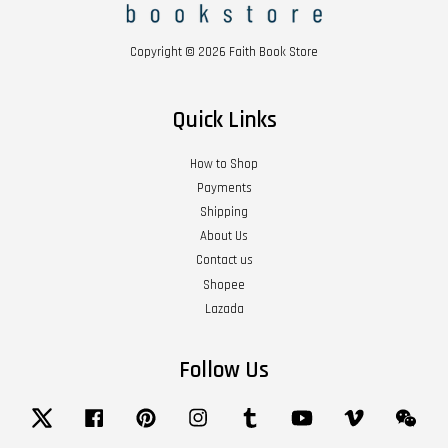
Copyright © 2026 Faith Book Store
Quick Links
How to Shop
Payments
Shipping
About Us
Contact us
Shopee
Lazada
Follow Us
Twitter
Facebook
Pinterest
Instagram
Tumblr
YouTube
Vimeo
Wech