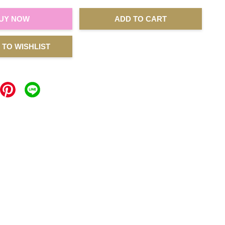
UY NOW
ADD TO CART
 TO WISHLIST