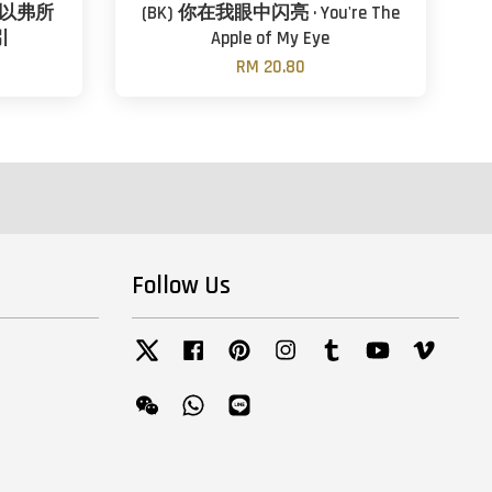
 以弗所
(BK) 你在我眼中闪亮 · You're The
引
Apple of My Eye
RM 20.80
Follow Us
Twitter
Facebook
Pinterest
Instagram
Tumblr
YouTube
Vimeo
Wechat
Whatsapp
Line