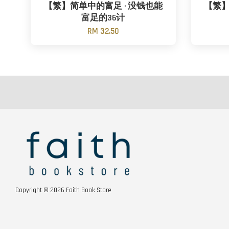
【繁】简单中的富足 · 没钱也能
【繁】
富足的36计
RM 32.50
Copyright © 2026 Faith Book Store