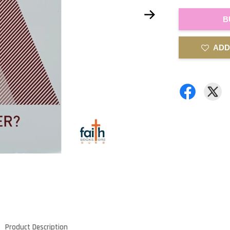
B
ADD
Product Description