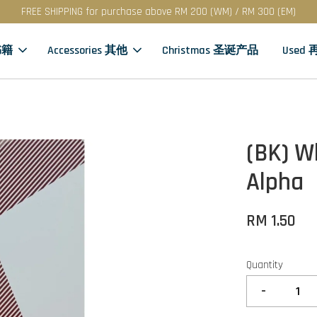
FREE SHIPPING for purchase above RM 200 (WM) / RM 300 (EM)
书籍
Accessories 其他
Christmas 圣诞产品
Used
(BK) W
Alpha
RM 1.50
Quantity
-