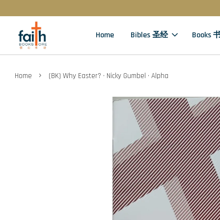
Home
Bibles 圣经
Books 
›
Home
(BK) Why Easter? · Nicky Gumbel · Alpha