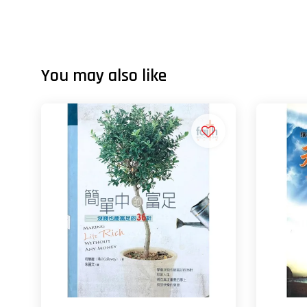
You may also like