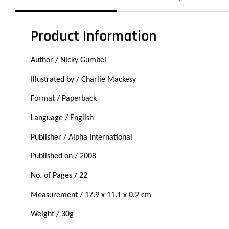
Product Information
Author / Nicky Gumbel
Illustrated by / Charlie Mackesy
Format / Paperback
Language / English
Publisher / Alpha International
Published on / 2008
No. of Pages / 22
Measurement / 17.9 x 11.1 x 0.2 cm
Weight / 30g