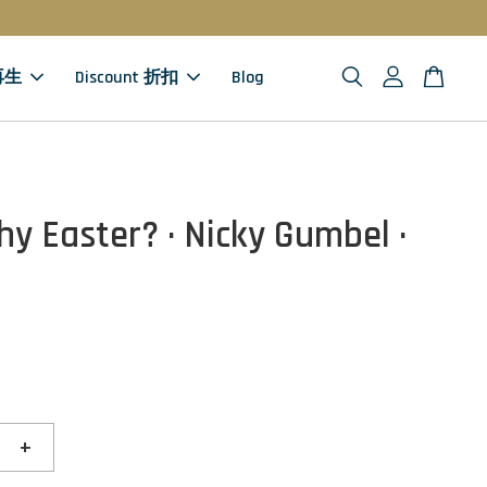
 再生
Discount 折扣
Blog
hy Easter? · Nicky Gumbel ·
+