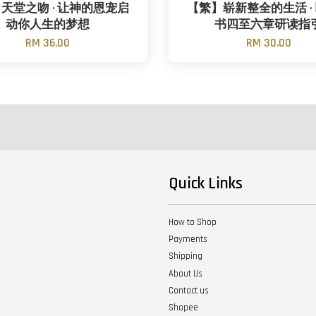
天堂之吻 · 让神的恩宠启
【繁】崭新整全的生活 ·
动你人生的梦想
书四至六章研读指
RM 36.00
RM 30.00
Quick Links
How to Shop
Payments
Shipping
About Us
Contact us
Shopee