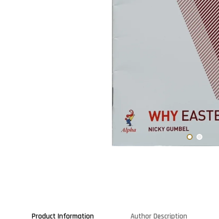
Product Information
Author Description