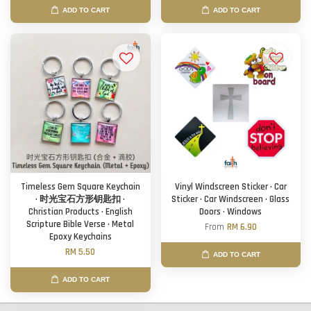
ADD TO CART
ADD TO CART
Timeless Gem Square Keychain
Vinyl Windscreen Sticker · Car
· 时光宝石方形钥匙扣 ·
Sticker · Car Windscreen · Glass
Christian Products · English
Doors · Windows
Scripture Bible Verse · Metal
From
RM 6.90
Epoxy Keychains
RM 5.50
ADD TO CART
ADD TO CART