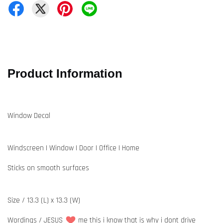
Product Information
Window Decal
Windscreen | Window | Door | Office | Home
Sticks on smooth surfaces
Size / 13.3 (L) x 13.3 (W)
Wordings / JESUS
me this i know that is why i dont drive