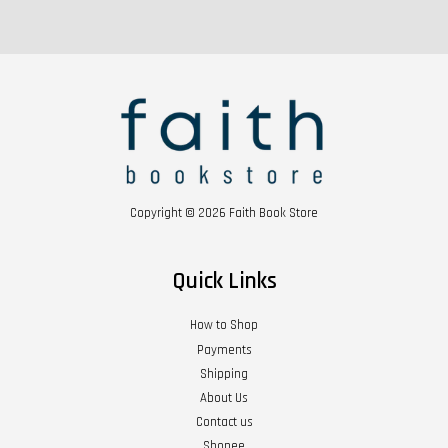
Copyright © 2026 Faith Book Store
Quick Links
How to Shop
Payments
Shipping
About Us
Contact us
Shopee