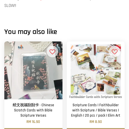
SLOW!!
You may also like
经文祝福刮刮卡 · Chinese
Scripture Cards | Faithbuilder
Scratch Cards with Bible
with Scripture / Bible Verses |
Scripture Verses
English | 20 pcs / pack | Elim Art
RM 16.90
RM 8.90