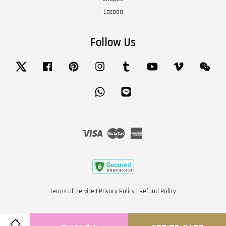
Lazada
Follow Us
Twitter
Facebook
Pinterest
Instagram
Tumblr
YouTube
Vimeo
Wech
Whatsapp
Line
Visa
Master
American
Express
Terms of Service
|
Privacy Policy
|
Refund Policy