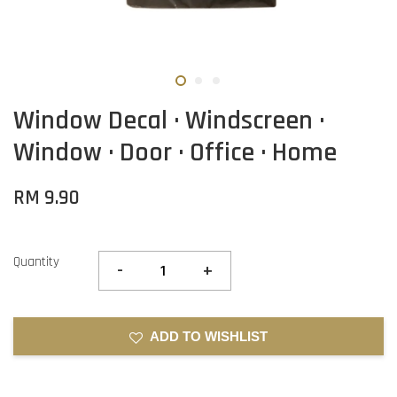
Window Decal · Windscreen ·
Window · Door · Office · Home
RM 9.90
Quantity
-
+
ADD TO WISHLIST