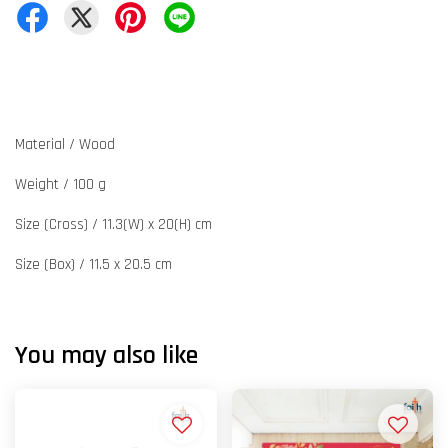
Material / Wood
Weight / 100 g
Size (Cross) / 11.3(W) x 20(H) cm
Size (Box) / 11.5 x 20.5 cm
You may also like