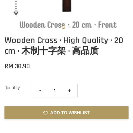
Wooden Cross · High Quality · 20
cm · 木制十字架 · 高品质
RM 30.90
Quantity
-
+
ADD TO WISHLIST