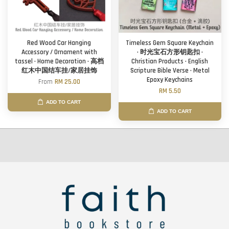
Red Wood Car Hanging
Timeless Gem Square Keychain
Accessory / Ornament with
· 时光宝石方形钥匙扣 ·
tassel · Home Decoration · 高档
Christian Products · English
红木中国结车挂/家居挂饰
Scripture Bible Verse · Metal
Epoxy Keychains
From
RM 25.00
RM 5.50
ADD TO CART
ADD TO CART