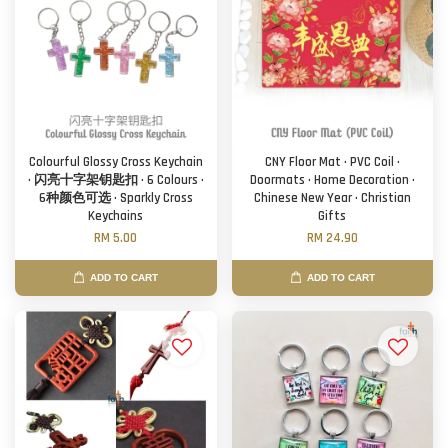
Colourful Glossy Cross Keychain
CNY Floor Mat · PVC Coil ·
· 闪亮十字架钥匙扣 · 6 Colours ·
Doormats · Home Decoration ·
6种颜色可选 · Sparkly Cross
Chinese New Year · Christian
Keychains
Gifts
RM 5.00
RM 24.90
ADD TO CART
ADD TO CART