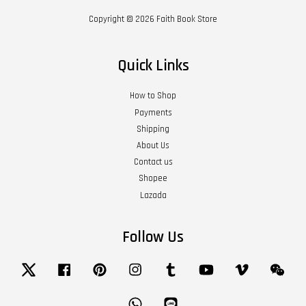
Copyright © 2026 Faith Book Store
Quick Links
How to Shop
Payments
Shipping
About Us
Contact us
Shopee
Lazada
Follow Us
Twitter
Facebook
Pinterest
Instagram
Tumblr
YouTube
Vimeo
Wech
Whatsapp
Line