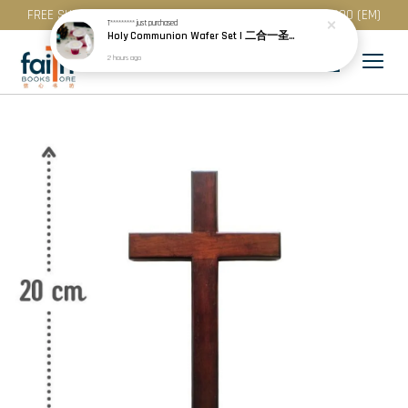
FREE SHIPPING for purchase above RM 200 (WM) / RM 300 (EM)
T*********
just purchased
Holy Communion Wafer Set | 二合一圣餐 (50 Pcs / Pack) · Best Before: 08.12.2026
2 hours ago